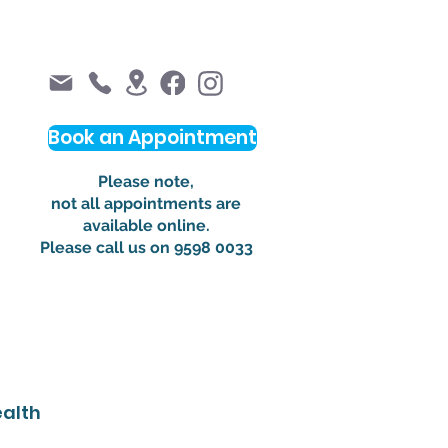
Book an Appointment
Please note,
not all appointments are
available online.
Please call us on 9598 0033
alth