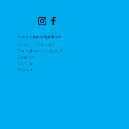
See location on map
Languages Spoken:
Chinese Mandarin
Shanghainese dialect
Spanish
Catalan
French