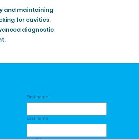
ly and maintaining
king for cavities,
vanced diagnostic
t.
Contact
First name
*
Last name