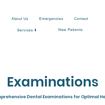
About Us
Emergencies
Contact
New Patients
Services ⬇️
Examinations
prehensive Dental Examinations for Optimal He