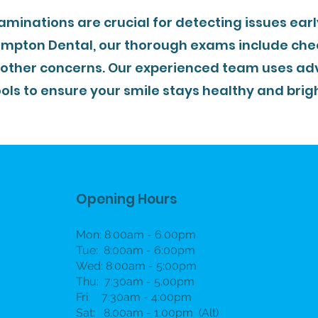
aminations are crucial for detecting issues ear
ampton Dental, our thorough exams include chec
 other concerns. Our experienced team uses ad
ools to ensure your smile stays healthy and brigh
Opening Hours
Mon: 8:00am - 6.00pm
Tue: 8:00am - 6:00pm
Wed: 8:00am - 5:00pm
Thu: 7:30am - 5:00pm
Fri: 7:30am - 4:00pm
Sat: 8.00am - 1.00pm (Alt)