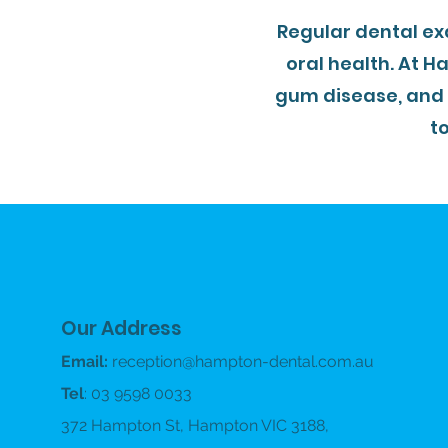
Regular dental ex
oral health. At H
gum disease, and
t
Our Address
Email:
reception@hampton-dental.com.au
Tel
: 03 9598 0033
372 Hampton St, Hampton VIC 3188,