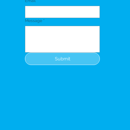
Email
*
Message
*
Submit