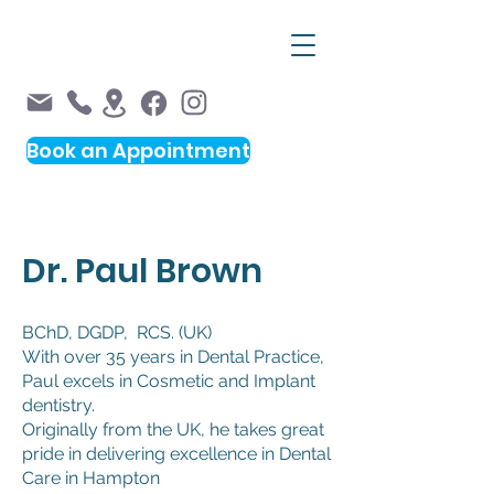
Book an Appointment
Please note,
not all appointments are available
Dr. Paul Brown
online.
Please call us on 9598 0033
BChD, DGDP, RCS. (UK)
With over 35 years in Dental Practice,
Paul excels in Cosmetic and Implant
dentistry.
Originally from the UK, he takes great
pride in delivering excellence in Dental
Care in Hampton