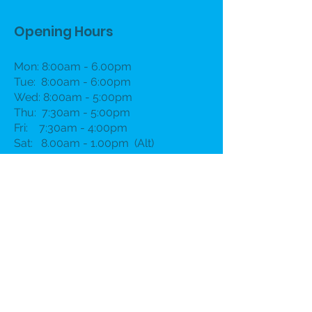
Opening Hours
Mon: 8:00am - 6.00pm
Tue: 8:00am - 6:00pm
Wed: 8:00am - 5:00pm
Thu: 7:30am - 5:00pm
Fri: 7:30am - 4:00pm
Sat: 8.00am - 1.00pm (Alt)
Book Now
Contact
First name
*