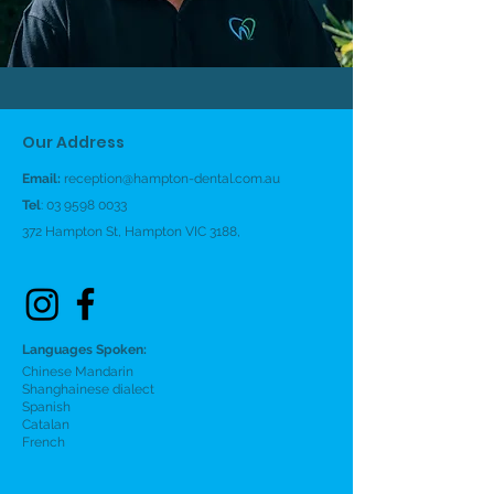
Our Address
Email:
reception@hampton-dental.com.au
Tel
:
03 9598 0033
372 Hampton St, Hampton VIC 3188,
Languages Spoken:
Chinese Mandarin
Shanghainese dialect
Spanish
Catalan
French