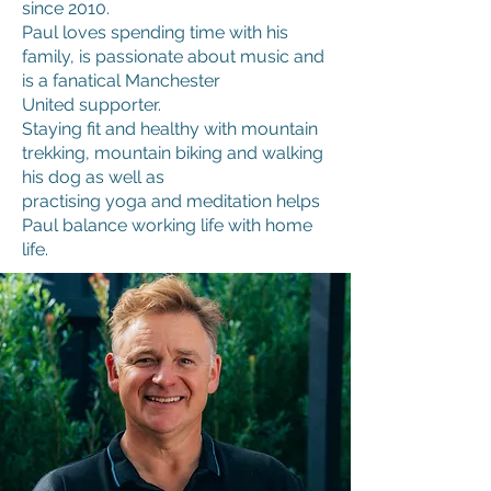
since 2010.
Paul loves spending time with his
family, is passionate about music and
is a fanatical Manchester
United supporter.
Staying fit and healthy with mountain
trekking, mountain biking and walking
his dog as well as
practising yoga and meditation helps
Paul balance working life with home
life.